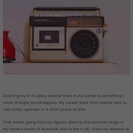
Doubling my 9–5 salary several times in my career is something I
never thought would happen. My career went from startup land to
call center operator in a short space of time.
That meant going from six-figures down to the minimum wage in
my home country of Australia. And to top it off, I have no degrees in