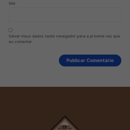
Site
Salvar meus dados neste navegador para a próxima vez que
eu comentar.