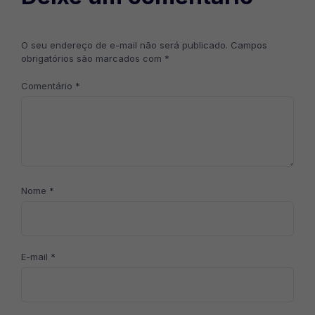
O seu endereço de e-mail não será publicado.
Campos
obrigatórios são marcados com
*
Comentário
*
Nome
*
E-mail
*