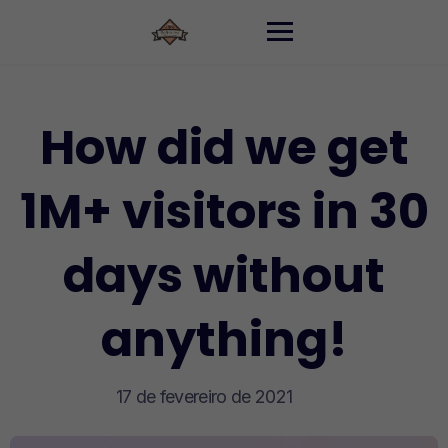
Skip
to
content
How did we get
1M+ visitors in 30
days without
anything!
17 de fevereiro de 2021