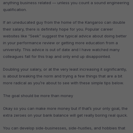
anything business related — unless you count a sound engineering
qualification.
If an uneducated guy from the home of the Kangaroo can double
their salary, there is definitely hope for you. Popular career
websites like “Seek” suggest the typical advice about doing better
in your performance review or getting more education from a
university. This advice is out of date and I have watched many
colleagues fall for this trap and only end up disappointed.
Doubling your salary, or at the very least increasing it significantly,
is about breaking the norm and trying a few things that are a bit
more radical as you’re about to see with these simple tips below.
The goal should be more than money
Okay so you can make more money but if that’s your only goal, the
extra zeroes on your bank balance will get really boring real quick.
You can develop side-businesses, side-hustles, and hobbies that